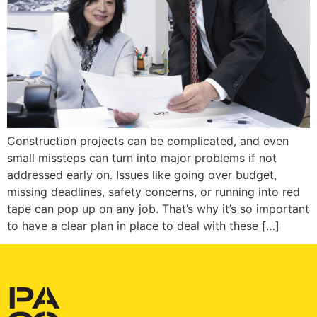
Construction projects can be complicated, and even
small missteps can turn into major problems if not
addressed early on. Issues like going over budget,
missing deadlines, safety concerns, or running into red
tape can pop up on any job. That’s why it’s so important
to have a clear plan in place to deal with these […]