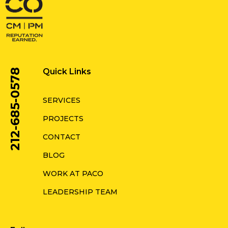
Quick Links
212-685-0578
SERVICES
PROJECTS
CONTACT
BLOG
WORK AT PACO
LEADERSHIP TEAM