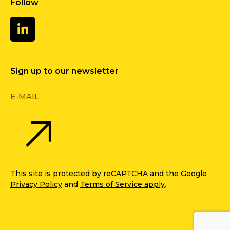
Follow
Sign up to our newsletter
This site is protected by reCAPTCHA and the
Google
Privacy Policy
and
Terms of Service apply
.