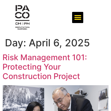
Day:
April 6, 2025
Risk Management 101:
Protecting Your
Construction Project