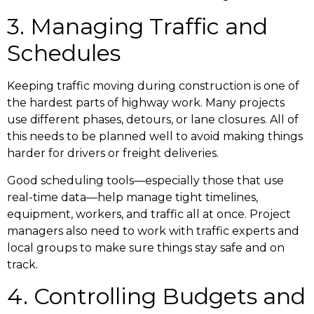
3. Managing Traffic and
Schedules
Keeping traffic moving during construction is one of
the hardest parts of highway work. Many projects
use different phases, detours, or lane closures. All of
this needs to be planned well to avoid making things
harder for drivers or freight deliveries.
Good scheduling tools—especially those that use
real-time data—help manage tight timelines,
equipment, workers, and traffic all at once. Project
managers also need to work with traffic experts and
local groups to make sure things stay safe and on
track.
4. Controlling Budgets and