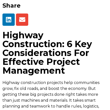
Share
Highway
Construction: 6 Key
Considerations For
Effective Project
Management
Highway construction projects help communities
grow, fix old roads, and boost the economy. But
getting these big projects done right takes more
than just machines and materials. It takes smart
planning and teamwork to handle rules, logistics,