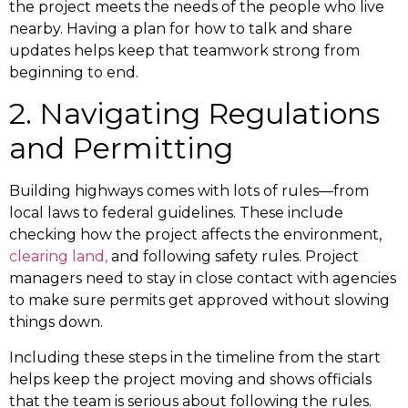
the project meets the needs of the people who live
nearby. Having a plan for how to talk and share
updates helps keep that teamwork strong from
beginning to end.
2. Navigating Regulations
and Permitting
Building highways comes with lots of rules—from
local laws to federal guidelines. These include
checking how the project affects the environment,
clearing land,
and following safety rules. Project
managers need to stay in close contact with agencies
to make sure permits get approved without slowing
things down.
Including these steps in the timeline from the start
helps keep the project moving and shows officials
that the team is serious about following the rules.