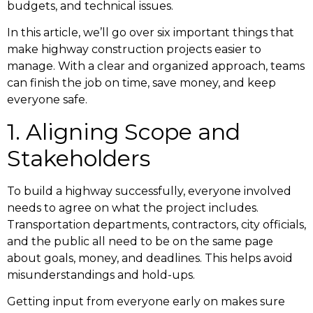
budgets, and technical issues.
In this article, we’ll go over six important things that
make highway construction projects easier to
manage. With a clear and organized approach, teams
can finish the job on time, save money, and keep
everyone safe.
1. Aligning Scope and
Stakeholders
To build a highway successfully, everyone involved
needs to agree on what the project includes.
Transportation departments, contractors, city officials,
and the public all need to be on the same page
about goals, money, and deadlines. This helps avoid
misunderstandings and hold-ups.
Getting input from everyone early on makes sure