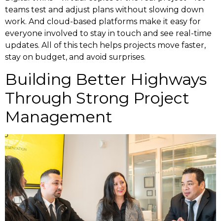
teams test and adjust plans without slowing down
work. And cloud-based platforms make it easy for
everyone involved to stay in touch and see real-time
updates. All of this tech helps projects move faster,
stay on budget, and avoid surprises.
Building Better Highways
Through Strong Project
Management