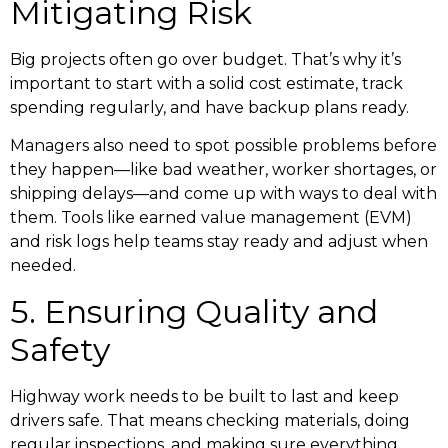
Mitigating Risk
Big projects often go over budget. That’s why it’s
important to start with a solid cost estimate, track
spending regularly, and have backup plans ready.
Managers also need to spot possible problems before
they happen—like bad weather, worker shortages, or
shipping delays—and come up with ways to deal with
them. Tools like earned value management (EVM)
and risk logs help teams stay ready and adjust when
needed.
5. Ensuring Quality and
Safety
Highway work needs to be built to last and keep
drivers safe. That means checking materials, doing
regular inspections, and making sure everything