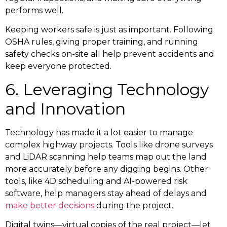
performs well.
Keeping workers safe is just as important. Following
OSHA rules, giving proper training, and running
safety checks on-site all help prevent accidents and
keep everyone protected.
6. Leveraging Technology
and Innovation
Technology has made it a lot easier to manage
complex highway projects. Tools like drone surveys
and LiDAR scanning help teams map out the land
more accurately before any digging begins. Other
tools, like 4D scheduling and AI-powered risk
software, help managers stay ahead of delays and
make better decisions
during the project.
Digital twins—virtual copies of the real project—let