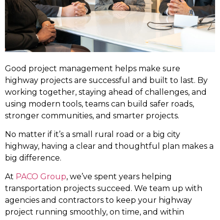
Good project management helps make sure
highway projects are successful and built to last. By
working together, staying ahead of challenges, and
using modern tools, teams can build safer roads,
stronger communities, and smarter projects.
No matter if it’s a small rural road or a big city
highway, having a clear and thoughtful plan makes a
big difference.
At
PACO Group
, we’ve spent years helping
transportation projects succeed. We team up with
agencies and contractors to keep your highway
project running smoothly, on time, and within