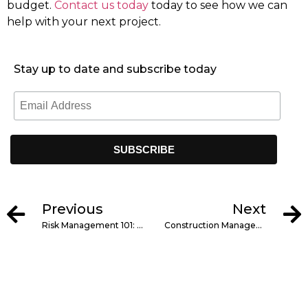
budget.
Contact us today
today to see how we can
help with your next project.
Stay up to date and subscribe today
Previous
Next
Risk Management 101: Protecting Your Construction Project
Construction Management Trends in New England