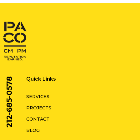
Quick Links
212-685-0578
SERVICES
PROJECTS
CONTACT
BLOG