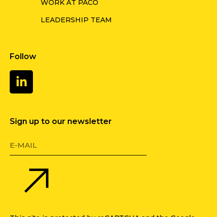
WORK AT PACO
LEADERSHIP TEAM
Follow
Sign up to our newsletter