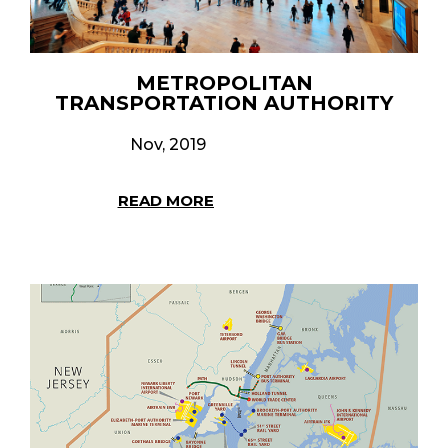
METROPOLITAN
TRANSPORTATION AUTHORITY
Nov, 2019
READ MORE