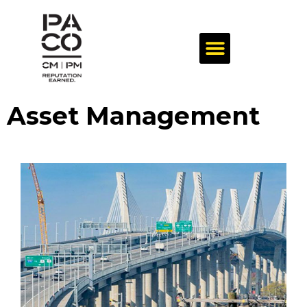
Asset Management