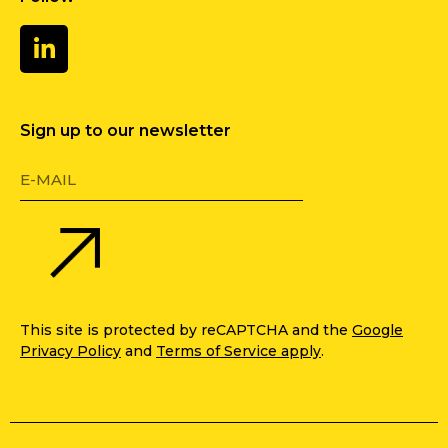
Sign up to our newsletter
This site is protected by reCAPTCHA and the
Google
Privacy Policy
and
Terms of Service apply
.