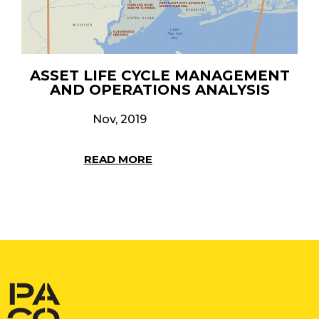
ASSET LIFE CYCLE MANAGEMENT
AND OPERATIONS ANALYSIS
Nov, 2019
READ MORE