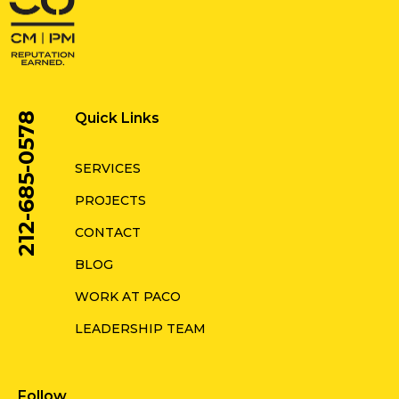
Quick Links
212-685-0578
SERVICES
PROJECTS
CONTACT
BLOG
WORK AT PACO
LEADERSHIP TEAM
Follow