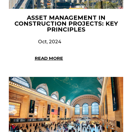
ASSET MANAGEMENT IN
CONSTRUCTION PROJECTS: KEY
PRINCIPLES
Oct, 2024
READ MORE