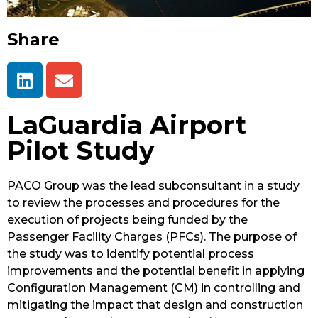
Share
LaGuardia Airport
Pilot Study
PACO Group was the lead subconsultant in a study
to review the processes and procedures for the
execution of projects being funded by the
Passenger Facility Charges (PFCs). The purpose of
the study was to identify potential process
improvements and the potential benefit in applying
Configuration Management (CM) in controlling and
mitigating the impact that design and construction