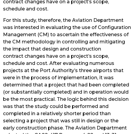
contract changes have on a project’s scope,
schedule and cost.
For this study, therefore, the Aviation Department
was interested in evaluating the use of Configuration
Management (CM) to ascertain the effectiveness of
the CM methodology in controlling and mitigating
the impact that design and construction
contract changes have on a project’s scope,
schedule and cost. After evaluating numerous
projects at the Port Authority’s three airports that
were in the process of implementation, it was
determined that a project that had been completed
(or substantially completed) and in operation would
be the most practical. The logic behind this decision
was that the study could be performed and
completed in a relatively shorter period than
selecting a project that was still in design or the
early construction phase. The Aviation Department