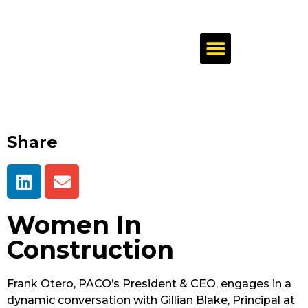
Share
Women In
Construction
Frank Otero, PACO’s President & CEO, engages in a
dynamic conversation with Gillian Blake, Principal at