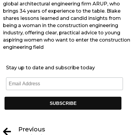
global architectural engineering firm ARUP, who
brings 34 years of experience to the table. Blake
shares lessons learned and candid insights from
being a woman in the construction engineering
industry, offering clear, practical advice to young
aspiring women who want to enter the construction
engineering field
Stay up to date and subscribe today
Previous