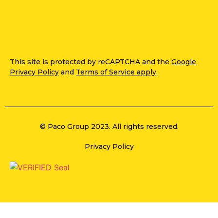
This site is protected by reCAPTCHA and the
Google
Privacy Policy
and
Terms of Service apply
.
© Paco Group 2023. All rights reserved.
Privacy Policy