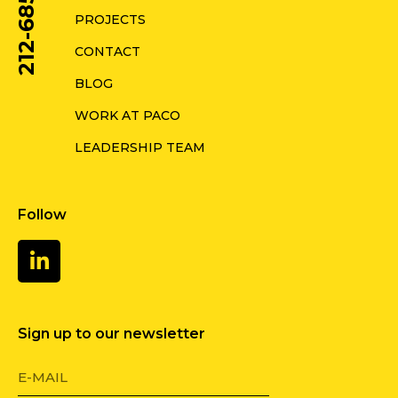
212-685-0578
PROJECTS
CONTACT
BLOG
WORK AT PACO
LEADERSHIP TEAM
Follow
Sign up to our newsletter