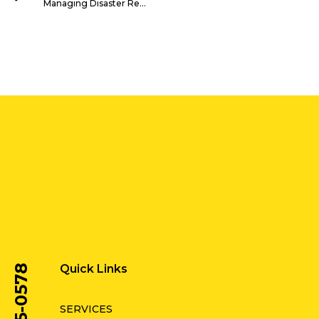
Managing Disaster Recovery Programs
Quick Links
SERVICES