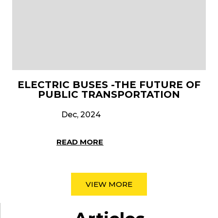
ELECTRIC BUSES -THE FUTURE OF
PUBLIC TRANSPORTATION
Dec, 2024
READ MORE
VIEW MORE