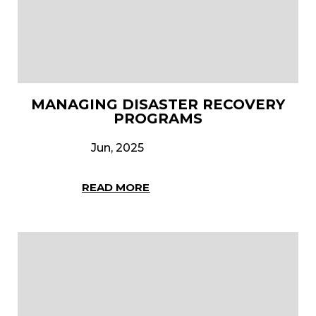
MANAGING DISASTER RECOVERY
PROGRAMS
Jun, 2025
READ MORE