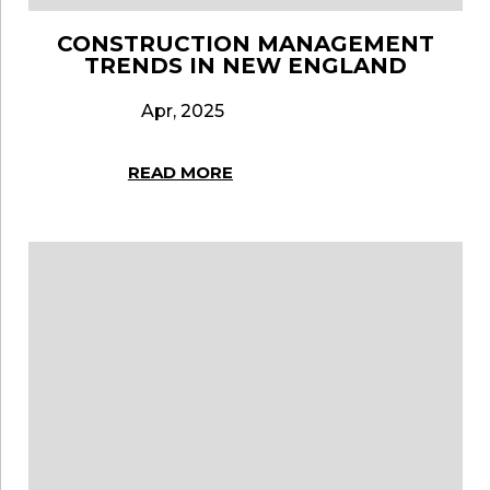
CONSTRUCTION MANAGEMENT
TRENDS IN NEW ENGLAND
Apr, 2025
READ MORE