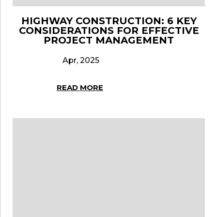
HIGHWAY CONSTRUCTION: 6 KEY
CONSIDERATIONS FOR EFFECTIVE
PROJECT MANAGEMENT
Apr, 2025
READ MORE