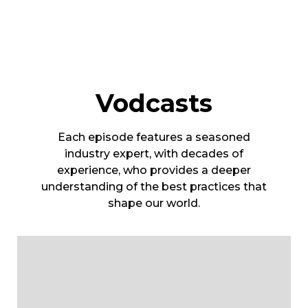
Vodcasts
Each episode features a seasoned
industry expert, with decades of
experience, who provides a deeper
understanding of the best practices that
shape our world.