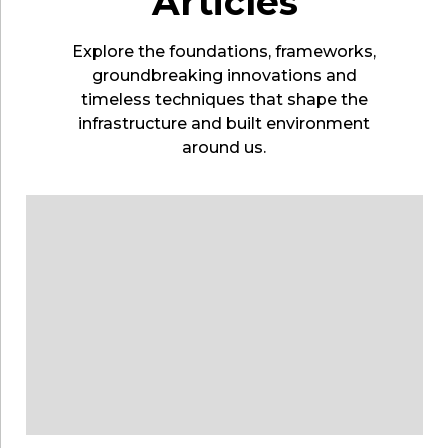
Articles
Explore the foundations, frameworks,
groundbreaking innovations and
timeless techniques that shape the
infrastructure and built environment
around us.