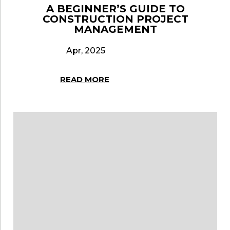
A BEGINNER’S GUIDE TO
CONSTRUCTION PROJECT
MANAGEMENT
Apr, 2025
READ MORE