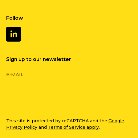
Follow
Sign up to our newsletter
This site is protected by reCAPTCHA and the
Google
Privacy Policy
and
Terms of Service apply
.