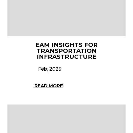
EAM INSIGHTS FOR
TRANSPORTATION
INFRASTRUCTURE
Feb, 2025
READ MORE