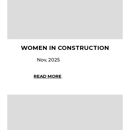
WOMEN IN CONSTRUCTION
Nov, 2025
READ MORE