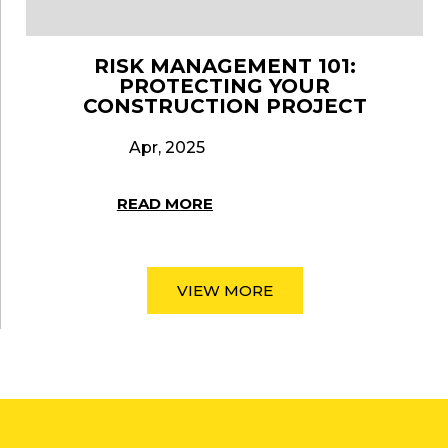
RISK MANAGEMENT 101:
PROTECTING YOUR
CONSTRUCTION PROJECT
Apr, 2025
READ MORE
VIEW MORE