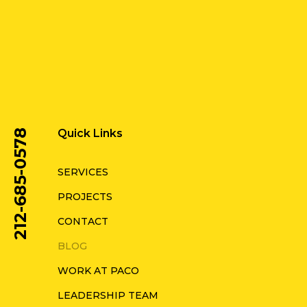
Quick Links
212-685-0578
SERVICES
PROJECTS
CONTACT
BLOG
WORK AT PACO
LEADERSHIP TEAM