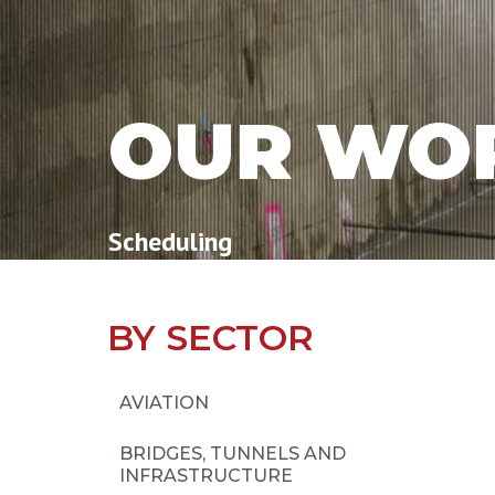
OUR WO
Scheduling
BY SECTOR
AVIATION
BRIDGES, TUNNELS AND
INFRASTRUCTURE