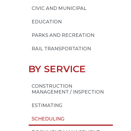
CIVIC AND MUNICIPAL
EDUCATION
PARKS AND RECREATION
RAIL TRANSPORTATION
BY SERVICE
CONSTRUCTION
MANAGEMENT / INSPECTION
ESTIMATING
SCHEDULING