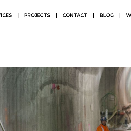
ICES
PROJECTS
CONTACT
BLOG
W