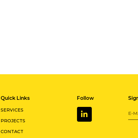
Quick Links
Follow
Sig
SERVICES
PROJECTS
CONTACT