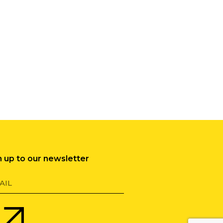
n up to our newsletter