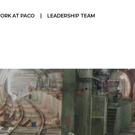
ORK AT PACO
LEADERSHIP TEAM