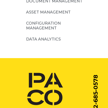
DOCUMENT MANAGEMENT
ASSET MANAGEMENT
CONFIGURATION
MANAGEMENT
DATA ANALYTICS
212-685-0578