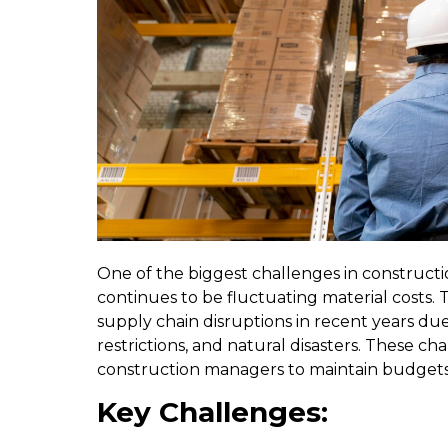
One of the biggest challenges in construc
continues to be fluctuating material costs.
supply chain disruptions in recent years due
restrictions, and natural disasters. These ch
construction managers to maintain budgets
Key Challenges: