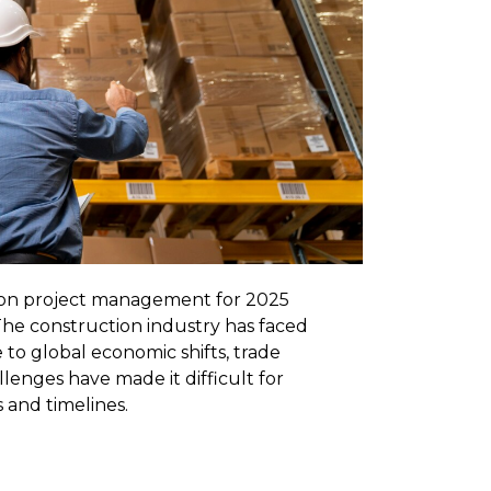
tion project management for 2025
 The construction industry has faced
 to global economic shifts, trade
allenges have made it difficult for
 and timelines.