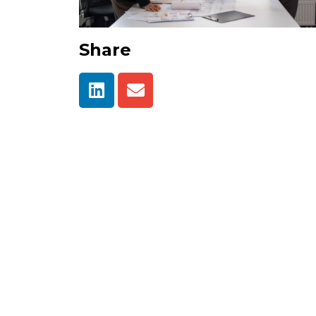
Share