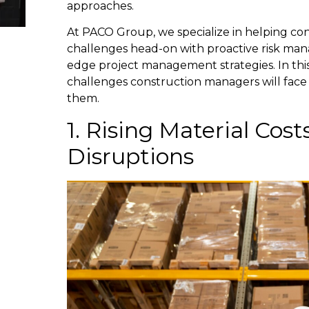
approaches.
At PACO Group, we specialize in helping con
challenges head-on with proactive risk ma
edge project management strategies. In this 
challenges construction managers will face
them.
1. Rising Material Cos
Disruptions