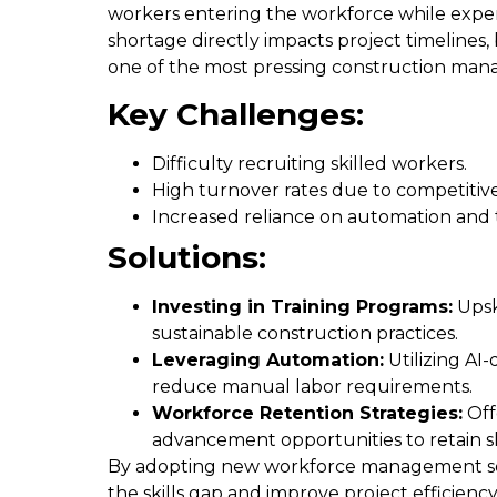
workers entering the workforce while experi
shortage directly impacts project timelines,
one of the most pressing construction man
Key Challenges:
Difficulty recruiting skilled workers.
High turnover rates due to competitive
Increased reliance on automation and t
Solutions:
Investing in Training Programs:
Upsk
sustainable construction practices.
Leveraging Automation:
Utilizing AI-
reduce manual labor requirements.
Workforce Retention Strategies:
Off
advancement opportunities to retain sk
By adopting new workforce management solu
the skills gap and improve project efficiency