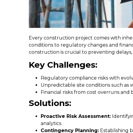
Every construction project comes with inher
conditions to regulatory changes and finan
construction is crucial to preventing delays,
Key Challenges:
Regulatory compliance risks with evolv
Unpredictable site conditions such as 
Financial risks from cost overruns a
Solutions:
Proactive Risk Assessment:
Identifyi
analytics.
Contingency Planning:
Establishing b