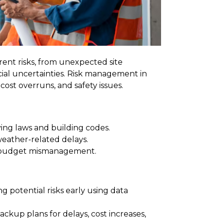
ent risks, from unexpected site
cial uncertainties. Risk management in
 cost overruns, and safety issues.
ing laws and building codes.
weather-related delays.
nd budget mismanagement.
ng potential risks early using data
ackup plans for delays, cost increases,