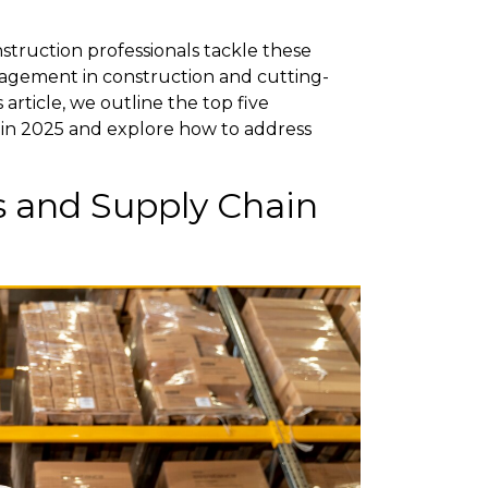
struction professionals tackle these
nagement in construction and cutting-
article, we outline the top five
 in 2025 and explore how to address
ts and Supply Chain