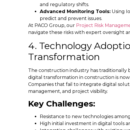
and regulatory shifts.
Advanced Monitoring Tools:
Using Io
predict and prevent issues.
At PACO Group, our
Project Risk Manageme
navigate these risks with expert oversight a
4. Technology Adoptio
Transformation
The construction industry has traditionall
digital transformation in construction is now
Companies that fail to integrate digital solut
management, and project visibility.
Key Challenges:
Resistance to new technologies among
High initial investment in digital tools 