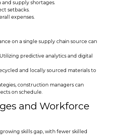
on and supply shortages.
ect setbacks.
erall expenses.
nce on a single supply chain source can
Utilizing predictive analytics and digital
ecycled and locally sourced materials to
ategies, construction managers can
jects on schedule.
tages and Workforce
growing skills gap, with fewer skilled