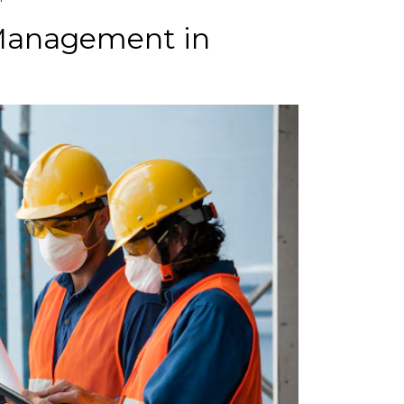
 Management in