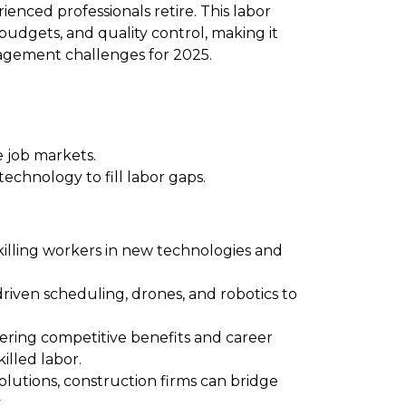
enced professionals retire. This labor
 budgets, and quality control, making it
agement challenges for 2025.
 job markets.
echnology to fill labor gaps.
illing workers in new technologies and
driven scheduling, drones, and robotics to
ering competitive benefits and career
illed labor.
tions, construction firms can bridge
.