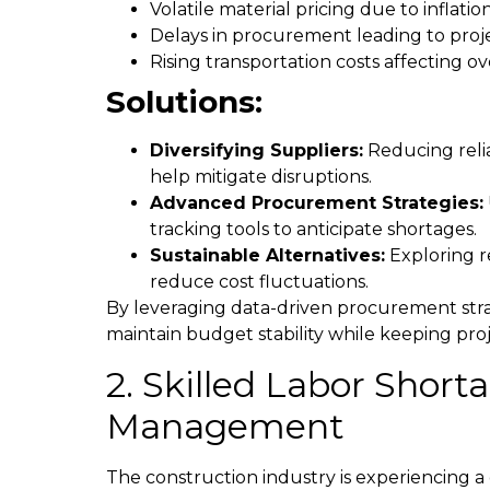
Volatile material pricing due to inflati
Delays in procurement leading to proj
Rising transportation costs affecting ov
Solutions:
Diversifying Suppliers:
Reducing relia
help mitigate disruptions.
Advanced Procurement Strategies:
tracking tools to anticipate shortages.
Sustainable Alternatives:
Exploring r
reduce cost fluctuations.
By leveraging data-driven procurement str
maintain budget stability while keeping pro
2. Skilled Labor Shor
Management
The construction industry is experiencing a 