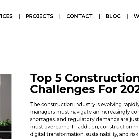
ICES
PROJECTS
CONTACT
BLOG
W
Top 5 Constructi
Challenges For 20
The construction industry is evolving rapidl
managers must navigate an increasingly com
shortages, and regulatory demands are just 
must overcome. In addition, construction
digital transformation, sustainability, and ri