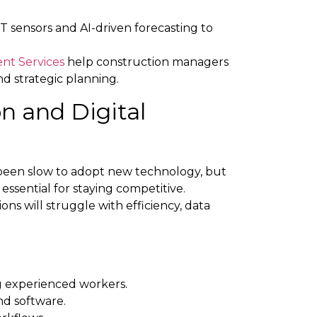
T sensors and AI-driven forecasting to
nt Services
help construction managers
nd strategic planning.
n and Digital
y been slow to adopt new technology, but
 essential for staying competitive.
ions will struggle with efficiency, data
 experienced workers.
and software.