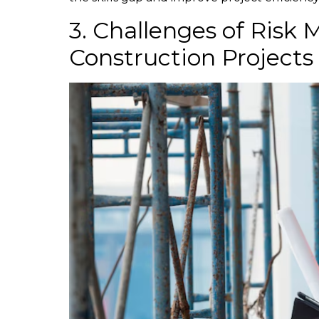
3. Challenges of Risk
Construction Projects