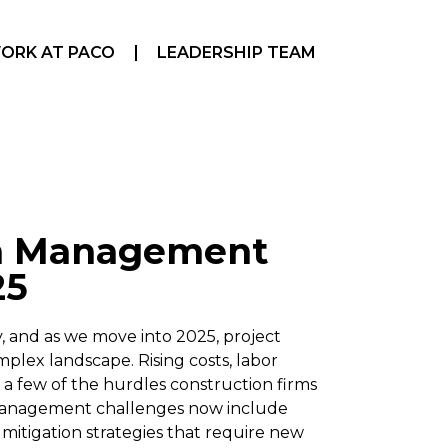
ORK AT PACO
LEADERSHIP TEAM
on Management
25
y, and as we move into 2025, project
plex landscape. Rising costs, labor
a few of the hurdles construction firms
 management challenges now include
sk mitigation strategies that require new