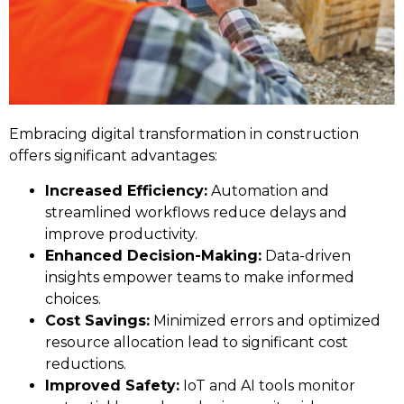
Embracing digital transformation in construction
offers significant advantages:
Increased Efficiency:
Automation and
streamlined workflows reduce delays and
improve productivity.
Enhanced Decision-Making:
Data-driven
insights empower teams to make informed
choices.
Cost Savings:
Minimized errors and optimized
resource allocation lead to significant cost
reductions.
Improved Safety:
IoT and AI tools monitor