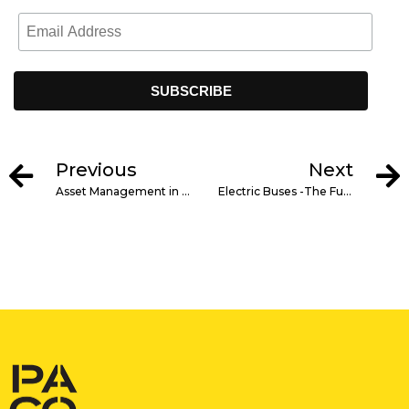
Previous
Next
Asset Management in Construction Projects: Key Principles
Electric Buses -The Future of Public Transportation