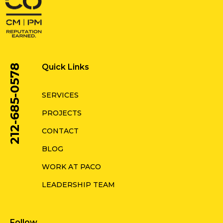
Quick Links
212-685-0578
SERVICES
PROJECTS
CONTACT
BLOG
WORK AT PACO
LEADERSHIP TEAM
Follow