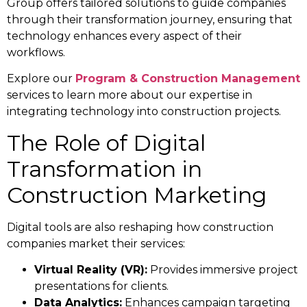
Group offers tailored solutions to guide companies
through their transformation journey, ensuring that
technology enhances every aspect of their
workflows.
Explore our
Program & Construction Management
services to learn more about our expertise in
integrating technology into construction projects.
The Role of Digital
Transformation in
Construction Marketing
Digital tools are also reshaping how construction
companies market their services:
Virtual Reality (VR):
Provides immersive project
presentations for clients.
Data Analytics:
Enhances campaign targeting