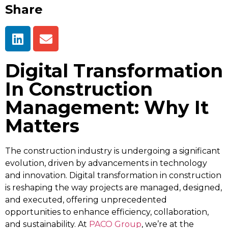
Share
Digital Transformation
In Construction
Management: Why It
Matters
The construction industry is undergoing a significant
evolution, driven by advancements in technology
and innovation. Digital transformation in construction
is reshaping the way projects are managed, designed,
and executed, offering unprecedented
opportunities to enhance efficiency, collaboration,
and sustainability. At
PACO Group
, we’re at the