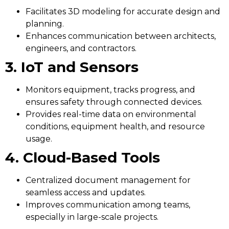
Facilitates 3D modeling for accurate design and
planning.
Enhances communication between architects,
engineers, and contractors.
3. IoT and Sensors
Monitors equipment, tracks progress, and
ensures safety through connected devices.
Provides real-time data on environmental
conditions, equipment health, and resource
usage.
4. Cloud-Based Tools
Centralized document management for
seamless access and updates.
Improves communication among teams,
especially in large-scale projects.