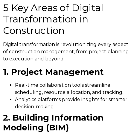
5 Key Areas of Digital
Transformation in
Construction
Digital transformation is revolutionizing every aspect
of construction management, from project planning
to execution and beyond.
1. Project Management
Real-time collaboration tools streamline
scheduling, resource allocation, and tracking.
Analytics platforms provide insights for smarter
decision-making.
2. Building Information
Modeling (BIM)