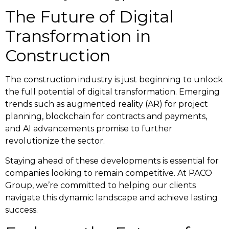
The Future of Digital
Transformation in
Construction
The construction industry is just beginning to unlock
the full potential of digital transformation. Emerging
trends such as augmented reality (AR) for project
planning, blockchain for contracts and payments,
and AI advancements promise to further
revolutionize the sector.
Staying ahead of these developments is essential for
companies looking to remain competitive. At PACO
Group, we’re committed to helping our clients
navigate this dynamic landscape and achieve lasting
success.