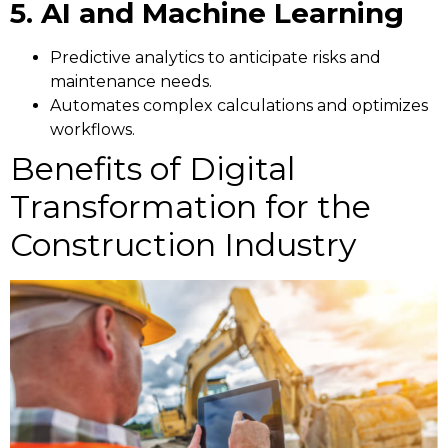
5. AI and Machine Learning
Predictive analytics to anticipate risks and
maintenance needs.
Automates complex calculations and optimizes
workflows.
Benefits of Digital
Transformation for the
Construction Industry