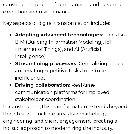
construction project, from planning and design to
execution and maintenance.
Key aspects of digital transformation include:
Adopting advanced technologies:
Tools like
BIM (Building Information Modeling), IoT
(Internet of Things), and AI (Artificial
Intelligence).
Streamlining processes:
Centralizing data and
automating repetitive tasks to reduce
inefficiencies.
Driving collaboration:
Real-time
communication platforms for improved
stakeholder coordination.
In construction, this transformation extends beyond
the job site to include areas like marketing,
engineering, and client engagement, creating a
holistic approach to modernizing the industry.