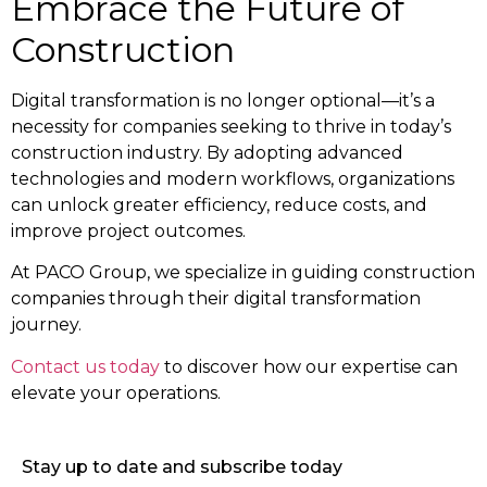
Embrace the Future of
Construction
Digital transformation is no longer optional—it’s a
necessity for companies seeking to thrive in today’s
construction industry. By adopting advanced
technologies and modern workflows, organizations
can unlock greater efficiency, reduce costs, and
improve project outcomes.
At PACO Group, we specialize in guiding construction
companies through their digital transformation
journey.
Contact us today
to discover how our expertise can
elevate your operations.
Stay up to date and subscribe today