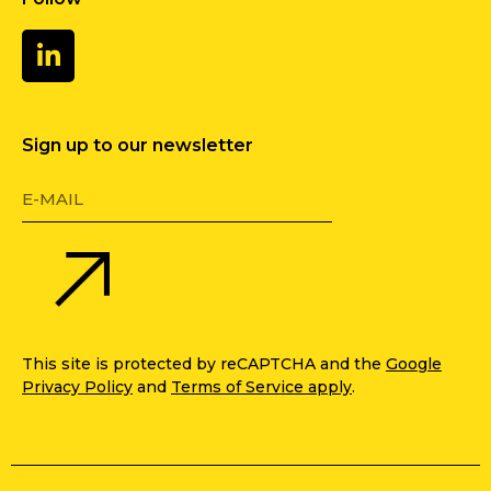
Sign up to our newsletter
This site is protected by reCAPTCHA and the
Google
Privacy Policy
and
Terms of Service apply
.