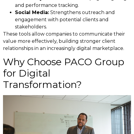
and performance tracking.
Social Media:
Strengthens outreach and
engagement with potential clients and
stakeholders.
These tools allow companies to communicate their
value more effectively, building stronger client
relationships in an increasingly digital marketplace.
Why Choose PACO Group
for Digital
Transformation?