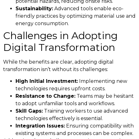
potential hazards, reducing onsite risks.
Sustainability:
Advanced tools enable eco-
friendly practices by optimizing material use and
energy consumption.
Challenges in Adopting
Digital Transformation
While the benefits are clear, adopting digital
transformation isn’t without its challenges:
High Initial Investment:
Implementing new
technologies requires upfront costs.
Resistance to Change:
Teams may be hesitant
to adopt unfamiliar tools and workflows.
Skill Gaps:
Training workers to use advanced
technologies effectively is essential.
Integration Issues:
Ensuring compatibility with
existing systems and processes can be complex.