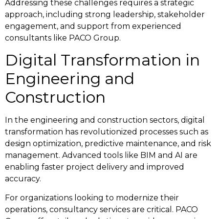
Addressing these challenges requires a strategic
approach, including strong leadership, stakeholder
engagement, and support from experienced
consultants like PACO Group.
Digital Transformation in
Engineering and
Construction
In the engineering and construction sectors, digital
transformation has revolutionized processes such as
design optimization, predictive maintenance, and risk
management. Advanced tools like BIM and AI are
enabling faster project delivery and improved
accuracy.
For organizations looking to modernize their
operations, consultancy services are critical. PACO