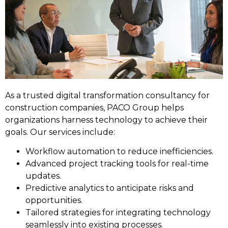
As a trusted digital transformation consultancy for
construction companies, PACO Group helps
organizations harness technology to achieve their
goals. Our services include:
Workflow automation to reduce inefficiencies.
Advanced project tracking tools for real-time
updates.
Predictive analytics to anticipate risks and
opportunities.
Tailored strategies for integrating technology
seamlessly into existing processes.