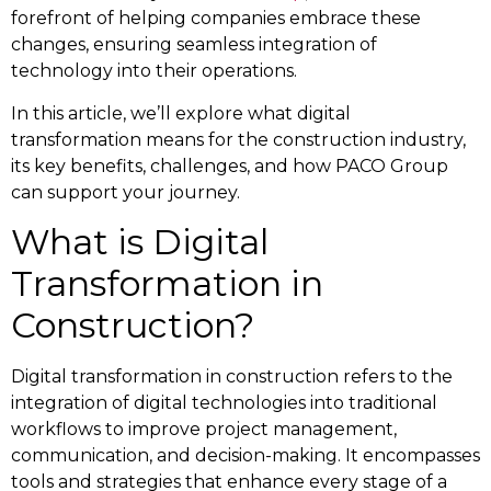
forefront of helping companies embrace these
changes, ensuring seamless integration of
technology into their operations.
In this article, we’ll explore what digital
transformation means for the construction industry,
its key benefits, challenges, and how PACO Group
can support your journey.
What is Digital
Transformation in
Construction?
Digital transformation in construction refers to the
integration of digital technologies into traditional
workflows to improve project management,
communication, and decision-making. It encompasses
tools and strategies that enhance every stage of a