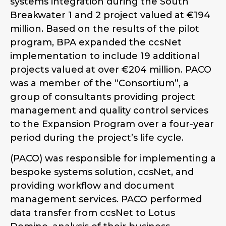
systems integration during the South
Breakwater 1 and 2 project valued at €194
million. Based on the results of the pilot
program, BPA expanded the ccsNet
implementation to include 19 additional
projects valued at over €204 million. PACO
was a member of the “Consortium”, a
group of consultants providing project
management and quality control services
to the Expansion Program over a four-year
period during the project’s life cycle.
(PACO) was responsible for implementing a
bespoke systems solution, ccsNet, and
providing workflow and document
management services. PACO performed
data transfer from ccsNet to Lotus