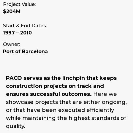
Project Value:
$204M
Start & End Dates:
1997 – 2010
Owner:
Port of Barcelona
PACO serves as the linchpin that keeps
construction projects on track and
ensures successful outcomes.
Here we
showcase projects that are either ongoing,
or that have been executed efficiently
while maintaining the highest standards of
quality.