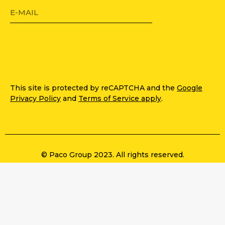
This site is protected by reCAPTCHA and the
Google
Privacy Policy
and
Terms of Service apply
.
© Paco Group 2023. All rights reserved.
Privacy Policy