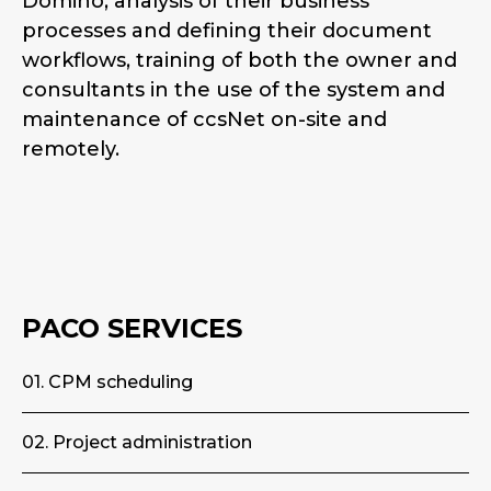
Domino, analysis of their business
processes and defining their document
workflows, training of both the owner and
consultants in the use of the system and
maintenance of ccsNet on-site and
remotely.
PACO SERVICES
01. CPM scheduling
02. Project administration