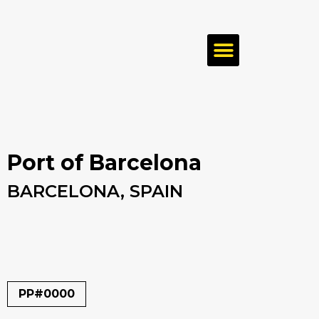
Port of Barcelona
BARCELONA, SPAIN
PP#0000