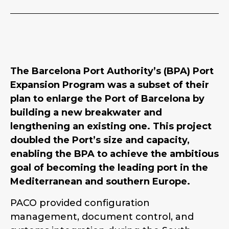
The Barcelona Port Authority’s (BPA) Port
Expansion Program was a subset of their
plan to enlarge the Port of Barcelona by
building a new breakwater and
lengthening an existing one. This project
doubled the Port’s size and capacity,
enabling the BPA to achieve the ambitious
goal of becoming the leading port in the
Mediterranean and southern Europe.
PACO provided configuration
management, document control, and