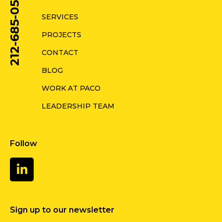
212-685-0578
SERVICES
PROJECTS
CONTACT
BLOG
WORK AT PACO
LEADERSHIP TEAM
Follow
Sign up to our newsletter