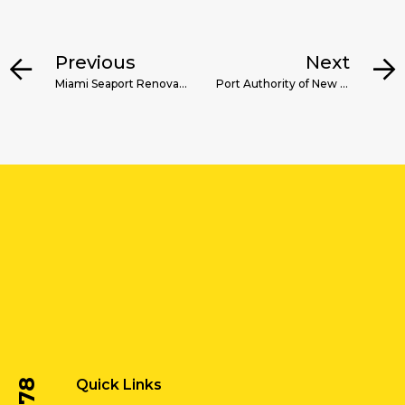
Previous
Next
Miami Seaport Renovation
Port Authority of New York & New Jersey Dredging Technology Services
Quick Links