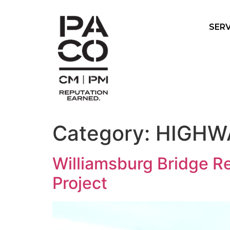
SERV
Category:
HIGHW
Williamsburg Bridge Re
Project