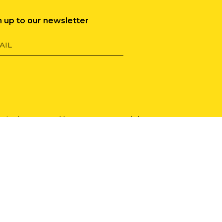
n up to our newsletter
 site is protected by reCAPTCHA and the
le Privacy Policy
and
Terms of Service
y
.
cy Policy