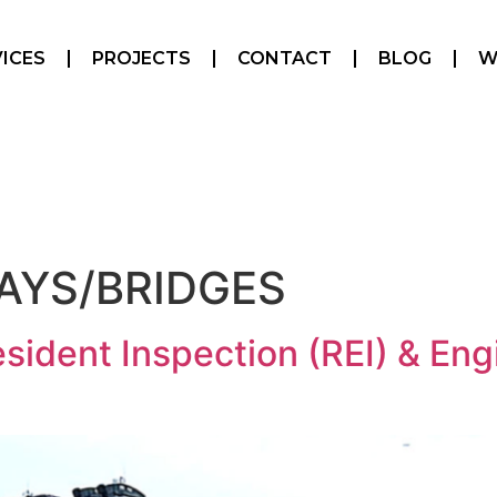
ICES
PROJECTS
CONTACT
BLOG
W
AYS/BRIDGES
sident Inspection (REI) & Eng