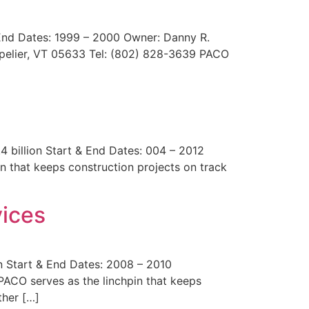
 End Dates: 1999 – 2000 Owner: Danny R.
tpelier, VT 05633 Tel: (802) 828-3639 PACO
billion Start & End Dates: 004 – 2012
n that keeps construction projects on track
ices
n Start & End Dates: 2008 – 2010
ACO serves as the linchpin that keeps
ther […]