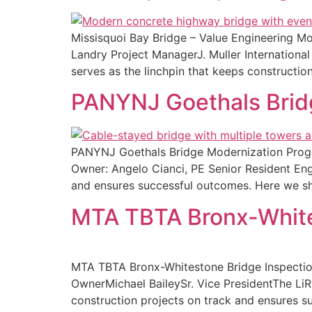
Missisquoi Bay Bridge – Value Engineering M
Landry Project ManagerJ. Muller Internation
serves as the linchpin that keeps constructio
PANYNJ Goethals Brid
PANYNJ Goethals Bridge Modernization Progr
Owner: Angelo Cianci, PE Senior Resident Eng
and ensures successful outcomes. Here we sh
MTA TBTA Bronx-White
MTA TBTA Bronx-Whitestone Bridge Inspection
OwnerMichael BaileySr. Vice PresidentThe Li
construction projects on track and ensures s