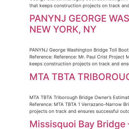
that keeps construction projects on track a
PANYNJ GEORGE WAS
NEW YORK, NY
PANYNJ George Washington Bridge Toll Booth
Reference: Reference: Mr. Paul Crist Project
keeps construction projects on track and ens
MTA TBTA TRIBOROUG
MTA TBTA Triborough Bridge Owner’s Estimat
Reference: MTA TBTA 1 Verrazano-Narrow Brid
projects on track and ensures successful ou
Missisquoi Bay Bridge 