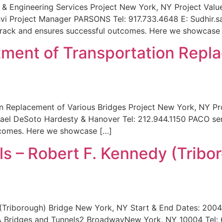
I) & Engineering Services Project New York, NY Project Va
hvi Project Manager PARSONS Tel: 917.733.4648 E: Sudhir
 track and ensures successful outcomes. Here we showcase 
ment of Transportation Repla
 Replacement of Various Bridges Project New York, NY Pr
ael DeSoto Hardesty & Hanover Tel: 212.944.1150 PACO serv
utcomes. Here we showcase […]
s – Robert F. Kennedy (Tribo
 (Triborough) Bridge New York, NY Start & End Dates: 200
 Bridges and Tunnels2 BroadwayNew York, NY 10004 Tel: 