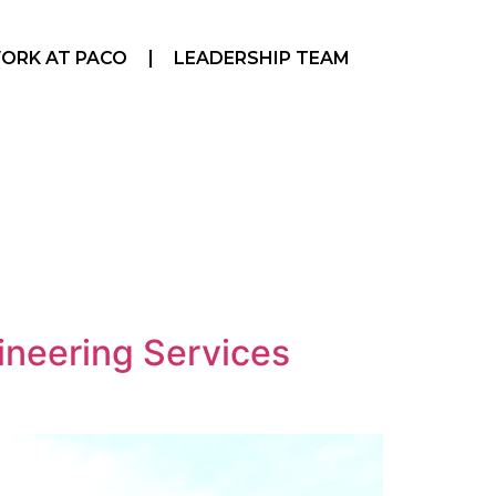
ORK AT PACO
LEADERSHIP TEAM
ineering Services