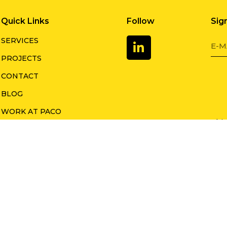
Quick Links
Follow
Sig
SERVICES
PROJECTS
CONTACT
BLOG
WORK AT PACO
This
LEADERSHIP TEAM
Goog
appl
o Group 2023. All rights reserved.
Priva