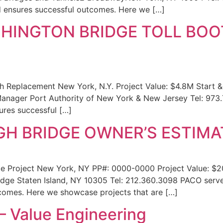
nd ensures successful outcomes. Here we […]
HINGTON BRIDGE TOLL BO
 Replacement New York, N.Y. Project Value: $4.8M Start 
 Manager Port Authority of New York & New Jersey Tel: 973
ures successful […]
H BRIDGE OWNER’S ESTIMA
e Project New York, NY PP#: 0000-0000 Project Value: $
ge Staten Island, NY 10305 Tel: 212.360.3098 PACO serves
tcomes. Here we showcase projects that are […]
– Value Engineering