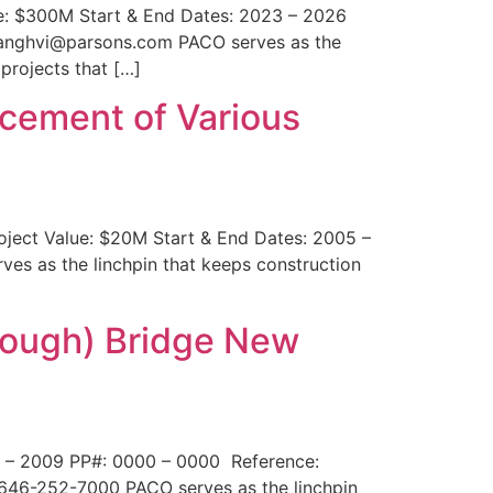
lue: $300M Start & End Dates: 2023 – 2026
.sanghvi@parsons.com PACO serves as the
projects that […]
cement of Various
oject Value: $20M Start & End Dates: 2005 –
es as the linchpin that keeps construction
rough) Bridge New
4 – 2009 PP#: 0000 – 0000 Reference:
646-252-7000 PACO serves as the linchpin