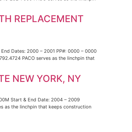
OTH REPLACEMENT
& End Dates: 2000 – 2001 PP#: 0000 – 0000
.792.4724 PACO serves as the linchpin that
TE NEW YORK, NY
200M Start & End Date: 2004 – 2009
 as the linchpin that keeps construction