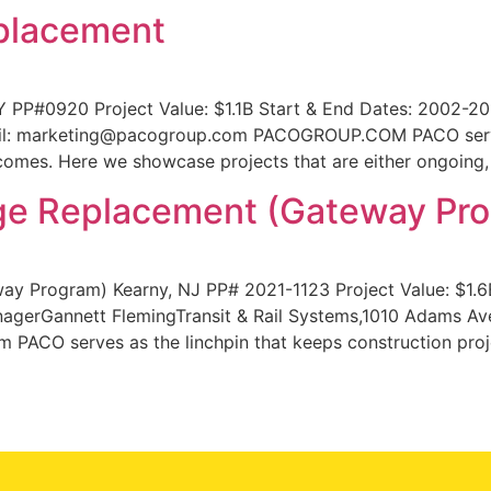
placement
 PP#0920 Project Value: $1.1B Start & End Dates: 2002-
ail: marketing@pacogroup.com PACOGROUP.COM PACO serves
comes. Here we showcase projects that are either ongoing,
ge Replacement (Gateway Pr
y Program) Kearny, NJ PP# 2021-1123 Project Value: $1.6
nagerGannett FlemingTransit & Rail Systems,1010 Adams Av
 PACO serves as the linchpin that keeps construction proj