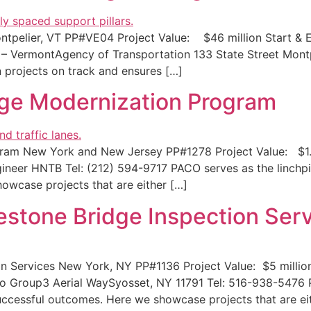
ontpelier, VT PP#VE04 Project Value: $46 million Start &
al – VermontAgency of Transportation 133 State Street Mon
n projects on track and ensures […]
ge Modernization Program
am New York and New Jersey PP#1278 Project Value: $1.4 
ineer HNTB Tel: (212) 594-9717 PACO serves as the linchpi
owcase projects that are either […]
stone Bridge Inspection Serv
 Services New York, NY PP#1136 Project Value: $5 millio
Ro Group3 Aerial WaySyosset, NY 11791 Tel: 516-938-5476 P
uccessful outcomes. Here we showcase projects that are ei