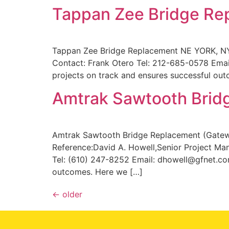
Tappan Zee Bridge Re
Tappan Zee Bridge Replacement NE YORK, NY
Contact: Frank Otero Tel: 212-685-0578 Em
projects on track and ensures successful out
Amtrak Sawtooth Brid
Amtrak Sawtooth Bridge Replacement (Gatewa
Reference:David A. Howell,Senior Project Ma
Tel: (610) 247-8252 Email: dhowell@gfnet.com
outcomes. Here we […]
←
older