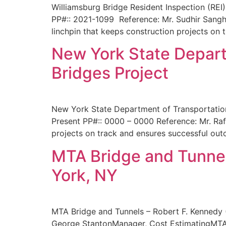
Williamsburg Bridge Resident Inspection (RE
PP#:: 2021-1099 Reference: Mr. Sudhir Sang
linchpin that keeps construction projects on
New York State Depart
Bridges Project
New York State Department of Transportation
Present PP#:: 0000 – 0000 Reference: Mr. Raf
projects on track and ensures successful o
MTA Bridge and Tunnel
York, NY
MTA Bridge and Tunnels – Robert F. Kennedy
George StantonManager, Cost EstimatingMTA