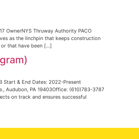
2017 OwnerNYS Thruway Authority PACO
 as the linchpin that keeps construction
 or that have been […]
ogram)
B Start & End Dates: 2022-Present
e., Audubon, PA 19403Office: (610)783-3787
ects on track and ensures successful