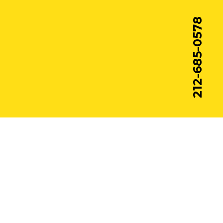
212-685-0578
© Pac